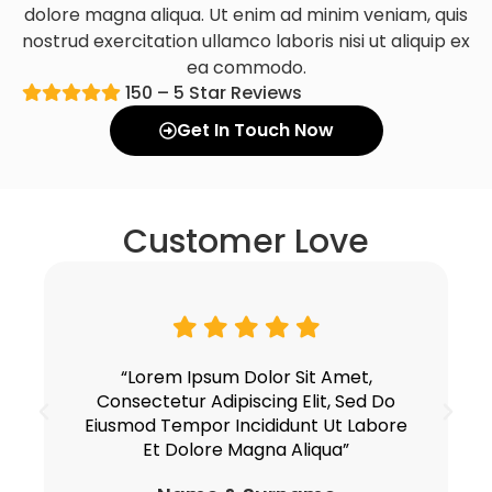
dolore magna aliqua. Ut enim ad minim veniam, quis
nostrud exercitation ullamco laboris nisi ut aliquip ex
ea commodo.
150 – 5 Star Reviews
Get In Touch Now
Customer Love
“Lorem Ipsum Dolor Sit Amet,
Consectetur Adipiscing Elit, Sed Do
Eiusmod Tempor Incididunt Ut Labore
Et Dolore Magna Aliqua”