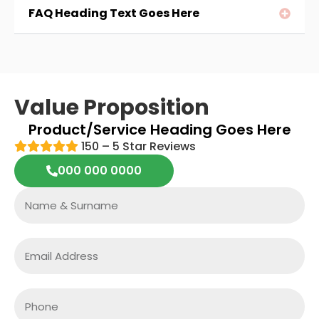
FAQ Heading Text Goes Here
Value Proposition
Product/service Heading Goes Here
150 – 5 Star Reviews
000 000 0000