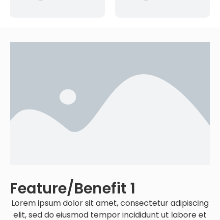
Feature/benefit 1
Lorem ipsum dolor sit amet, consectetur adipiscing
elit, sed do eiusmod tempor incididunt ut labore et