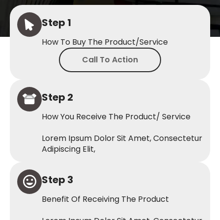
Step 1
How To Buy The Product/service
Call To Action
Step 2
How You Receive The Product/ Service
Lorem Ipsum Dolor Sit Amet, Consectetur
Adipiscing Elit,
Step 3
Benefit Of Receiving The Product