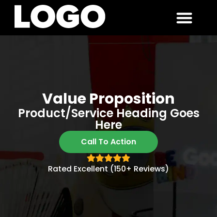
Value Proposition
Product/service Heading Goes
Here
Call To Action
Rated Excellent (150+ Reviews)