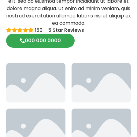
elit, sed do eiusmod tempor incididunt ut labore et
dolore magna aliqua. Ut enim ad minim veniam, quis
nostrud exercitation ullamco laboris nisi ut aliquip ex
ea commodo.
150 – 5 Star Reviews
000 000 0000