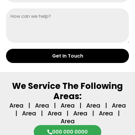
Get In Touch
We Service The Following
Areas:
Area | Area | Area | Area | Area
| Area | Area | Area | Area |
Area
000 000 0000