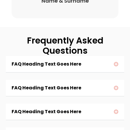
Name & Surname
Frequently Asked
Questions
FAQ Heading Text Goes Here
FAQ Heading Text Goes Here
FAQ Heading Text Goes Here