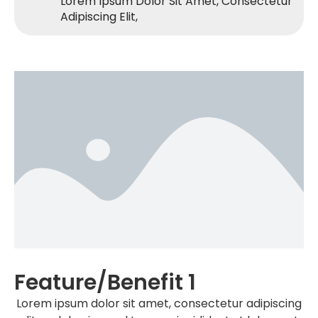
Lorem Ipsum Dolor Sit Amet, Consectetur
Adipiscing Elit,
Feature/benefit 1
Lorem ipsum dolor sit amet, consectetur adipiscing